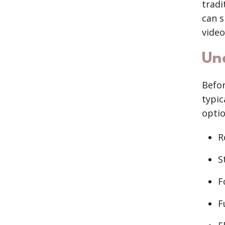
tradi
can s
video
Un
Befor
typic
optio
R
S
F
F