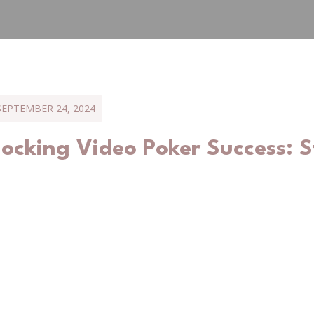
SEPTEMBER 24, 2024
ocking Video Poker Success: S