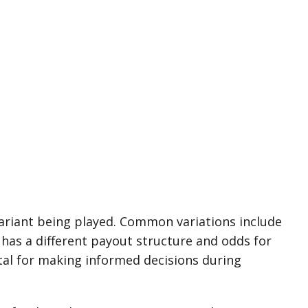
variant being played. Common variations include
 has a different payout structure and odds for
tal for making informed decisions during