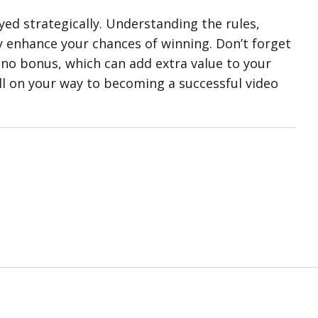
yed strategically. Understanding the rules,
y enhance your chances of winning. Don’t forget
ino bonus, which can add extra value to your
ll on your way to becoming a successful video