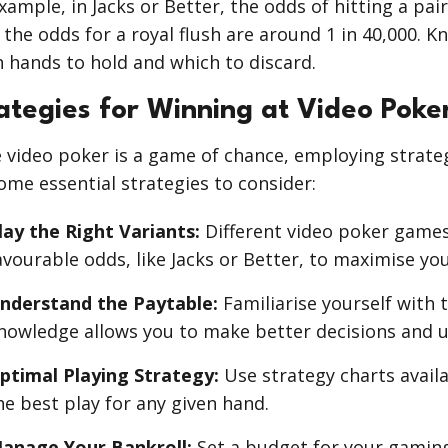
xample, in Jacks or Better, the odds of hitting a pair
 the odds for a royal flush are around 1 in 40,000. 
 hands to hold and which to discard.
ategies for Winning at Video Poke
 video poker is a game of chance, employing strateg
ome essential strategies to consider:
lay the Right Variants:
Different video poker games
avourable odds, like Jacks or Better, to maximise you
nderstand the Paytable:
Familiarise yourself with 
nowledge allows you to make better decisions and 
ptimal Playing Strategy:
Use strategy charts avail
he best play for any given hand.
anage Your Bankroll:
Set a budget for your gaming 