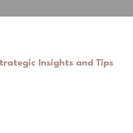
trategic Insights and Tips