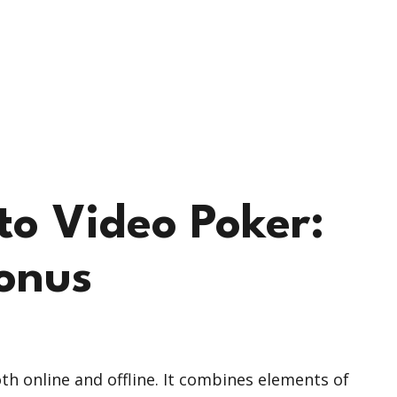
nto Video Poker:
onus
h online and offline. It combines elements of