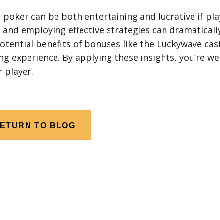
 poker can be both entertaining and lucrative if pla
 and employing effective strategies can dramaticall
otential benefits of bonuses like the Luckywave cas
g experience. By applying these insights, you’re we
 player.
ETURN TO BLOG