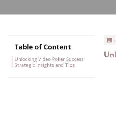
Table of Content
Unl
Unlocking Video Poker Success:
Strategic Insights and Tips