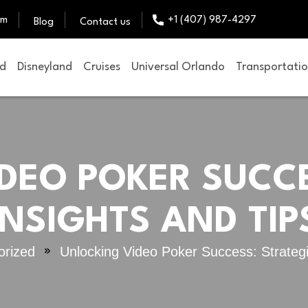
om
+1 (407) 987-4297
Blog
Contact us
ld
Disneyland
Cruises
Universal Orlando
Transportatio
Private Luxury Transpo
All-Inclusive Disney VIP Tours
Disney World Cost C
Disney VIP Tours For Coupl
DEO POKER SUCCE
INSIGHTS AND TIP
orized
Unlocking Video Poker Success: Strategi