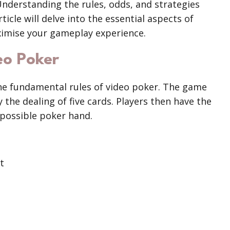
Understanding the rules, odds, and strategies
ticle will delve into the essential aspects of
aximise your gameplay experience.
eo Poker
 the fundamental rules of video poker. The game
y the dealing of five cards. Players then have the
 possible poker hand.
t