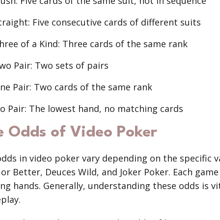
lush: Five cards of the same suit, not in sequence
traight: Five consecutive cards of different suits
hree of a Kind: Three cards of the same rank
wo Pair: Two sets of pairs
ne Pair: Two cards of the same rank
o Pair: The lowest hand, no matching cards
e Odds of Video Poker
dds in video poker vary depending on the specific 
 or Better, Deuces Wild, and Joker Poker. Each game
ng hands. Generally, understanding these odds is vi
play.