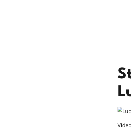
S
L
Video