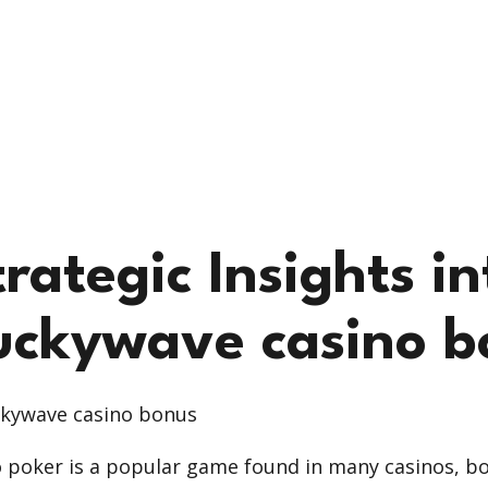
trategic Insights i
uckywave casino b
 poker is a popular game found in many casinos, bot