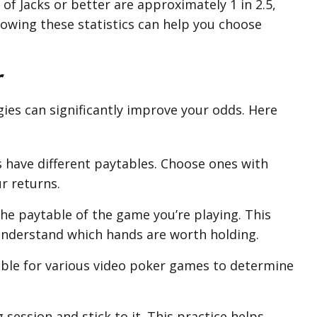
 of Jacks or better are approximately 1 in 2.5,
Knowing these statistics can help you choose
r
ies can significantly improve your odds. Here
 have different paytables. Choose ones with
r returns.
the paytable of the game you’re playing. This
understand which hands are worth holding.
able for various video poker games to determine
session and stick to it. This practice helps