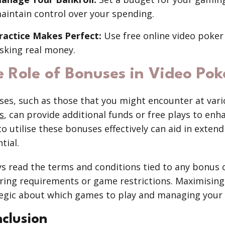
aintain control over your spending.
ractice Makes Perfect:
Use free online video poker
isking real money.
 Role of Bonuses in Video Pok
es, such as those that you might encounter at vario
s
, can provide additional funds or free plays to e
o utilise these bonuses effectively can aid in exte
tial.
s read the terms and conditions tied to any bonus 
ing requirements or game restrictions. Maximising
egic about which games to play and managing your b
clusion