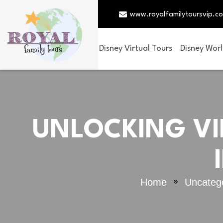
www.royalfamilytoursvip.c
Disney Virtual Tours
Disney Wor
Magic Kingdom Disney VIP Tour
Hollywood Studios VIP TOUR
Animal Kingdom Disney VIP Tour
UNLOCKING VI
Home
Uncateg