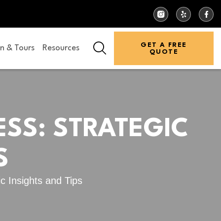
GET A FREE
n & Tours
Resources
QUOTE
rtation
alculator
es
SS: STRATEGIC
S
c Insights and Tips