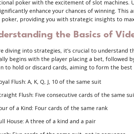
tional poker with the excitement of slot machines. 
ignificantly enhance your chances of winning. This ar
 poker, providing you with strategic insights to m
derstanding the Basics of Vid
e diving into strategies, it’s crucial to understand
ally begins with the player placing a bet, followed b
n to hold or discard cards, aiming to form the best
oyal Flush: A, K, Q, J, 10 of the same suit
traight Flush: Five consecutive cards of the same sui
our of a Kind: Four cards of the same rank
ull House: A three of a kind and a pair