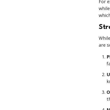
For e
while
which
Str
While
are s
P
f
U
k
O
t
M