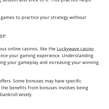
 games to practice your strategy without
er
us online casinos, like the
Luckywave casino
nhance your gaming experience. Understanding
nding your gameplay and increasing your winning
offers. Some bonuses may have specific
 the benefits from bonuses involves being
ankroll wisely.