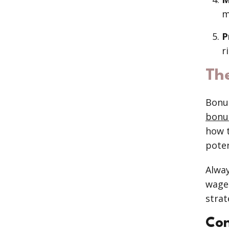
m
P
r
The
Bonus
bonu
how t
poten
Alway
wager
strat
Con