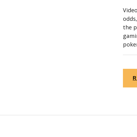
Video
odds,
the p
gamin
poker
R