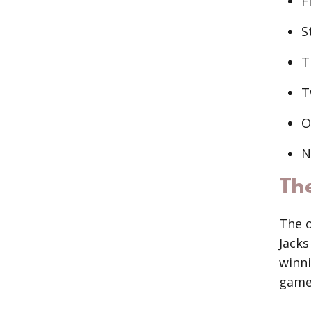
F
S
T
T
O
N
Th
The o
Jacks
winni
game